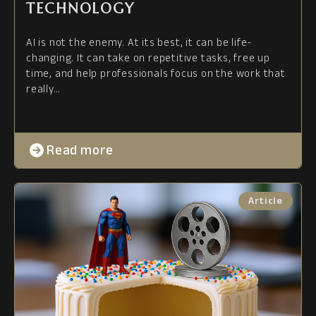
TECHNOLOGY
AI is not the enemy. At its best, it can be life-
changing. It can take on repetitive tasks, free up
time, and help professionals focus on the work that
really…
Read more