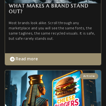
WHAT MAKES A BRAND STAND
OUT?
Most brands look alike. Scroll through any
marketplace and you will see the same fonts, the
same taglines, the same recycled visuals. It is safe,
but safe rarely stands out.
Read more