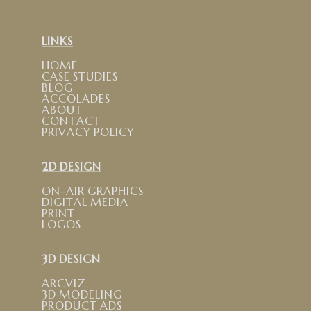
LINKS
HOME
CASE STUDIES
BLOG
ACCOLADES
ABOUT
CONTACT
PRIVACY POLICY
2D DESIGN
ON-AIR GRAPHICS
DIGITAL MEDIA
PRINT
LOGOS
3D DESIGN
ARCVIZ
3D MODELING
PRODUCT ADS