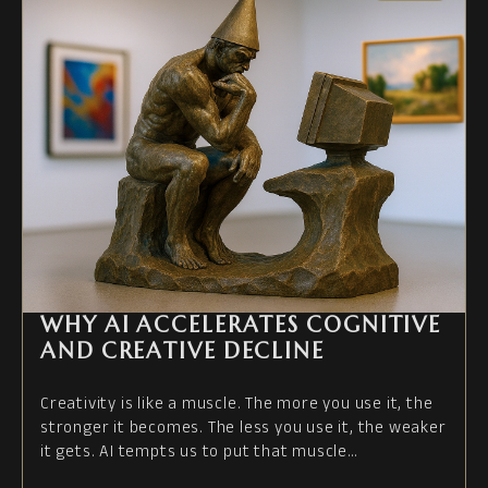
WHY AI ACCELERATES COGNITIVE
AND CREATIVE DECLINE
Creativity is like a muscle. The more you use it, the
stronger it becomes. The less you use it, the weaker
it gets. AI tempts us to put that muscle…