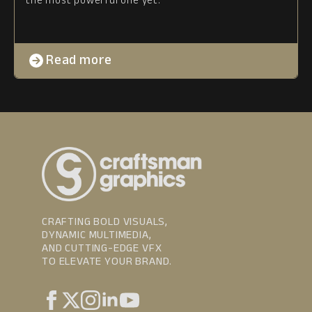
Read more
CRAFTING BOLD VISUALS,
DYNAMIC MULTIMEDIA,
AND CUTTING-EDGE VFX
TO ELEVATE YOUR BRAND.