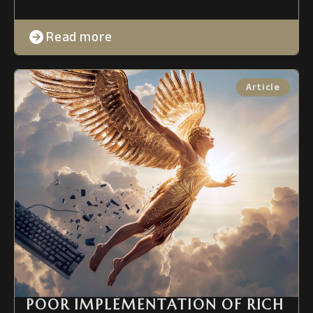
Read more
POOR IMPLEMENTATION OF RICH