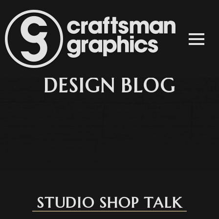
STUDIO SHOP TALK