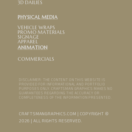
3D DAILIES
PHYSICAL MEDIA
VEHICLE WRAPS
PROMO MATERIALS
SIGNAGE
APPAREL
ANIMATION
COMMERCIALS
DISCLAIMER: THE CONTENT ON THIS WEBSITE IS
PROVIDED FOR INFORMATIONAL AND PORTFOLIO
PURPOSES ONLY. CRAFTSMAN GRAPHICS MAKES NO
GUARANTEES REGARDING THE ACCURACY OR
COMPLETENESS OF THE INFORMATION PRESENTED.
CRAFTSMANGRAPHICS.COM | COPYRIGHT ©
2026 | ALL RIGHTS RESERVED.