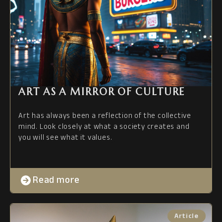
ART AS A MIRROR OF CULTURE
Art has always been a reflection of the collective
mind. Look closely at what a society creates and
you will see what it values.
Read more