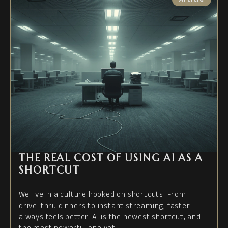
THE REAL COST OF USING AI AS A
SHORTCUT
We live in a culture hooked on shortcuts. From
drive-thru dinners to instant streaming, faster
always feels better. AI is the newest shortcut, and
the most powerful one yet.