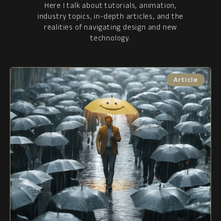
Here I talk about tutorials, animation,
industry topics, in-depth articles, and the
realities of navigating design and new
technology.