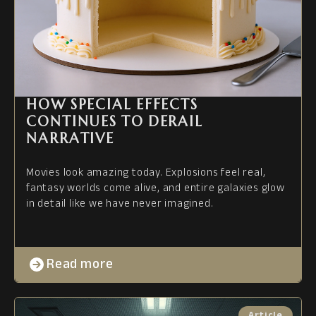
HOW SPECIAL EFFECTS
CONTINUES TO DERAIL
NARRATIVE
Movies look amazing today. Explosions feel real,
fantasy worlds come alive, and entire galaxies glow
in detail like we have never imagined.
Read more